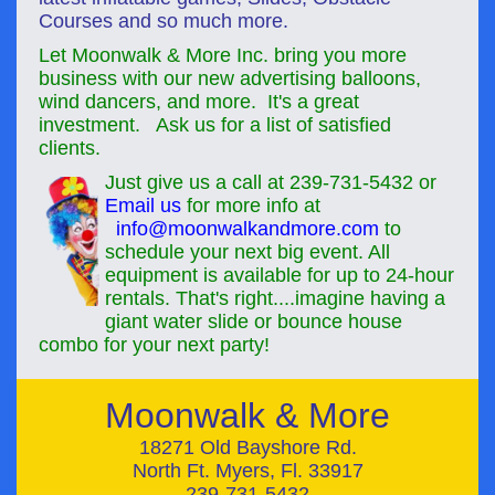
Courses and so much more.
Let Moonwalk & More Inc. bring you more
business with our new advertising balloons,
wind dancers, and more. It's a great
investment. Ask us for a list of satisfied
clients.
Just give us a call at
239-731-5432
or
Email us
for more info at
info@moonwalkandmore.com
to
schedule your next
big event
. All
equipment is available for up to 24-hour
rentals. That's right....imagine having a
giant water slide or bounce house
combo for your next party!
Moonwalk & More
18271 Old Bayshore Rd.
North Ft. Myers, Fl. 33917
239-731-5432