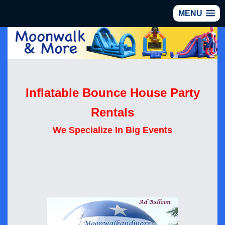
MENU
Inflatable Bounce House Party
Rentals
We Specialize In Big Events