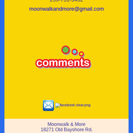
moonwalkandmore@gmail.com
Moonwalk & More
18271 Old Bayshore Rd.