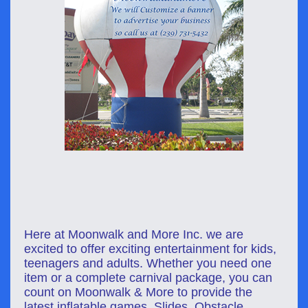
Here at Moonwalk and More Inc. we are
excited to offer exciting e
ntertainment
for kids,
teenagers and adults. Whether you need one
item or a complete carnival package, you can
count on Moonwalk & More to provide the
latest inflatable games, Slides, Obstacle